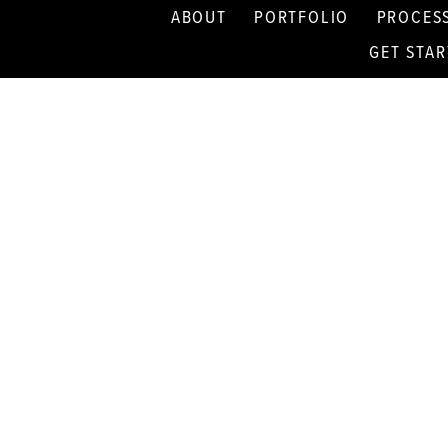
ABOUT
PORTFOLIO
PROCES
GET STA