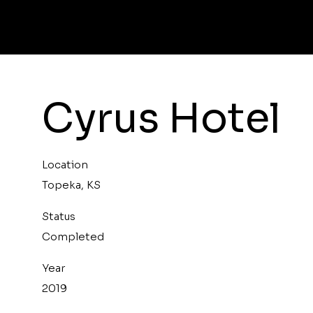
Cyrus Hotel
Location
Topeka, KS
Status
Completed
Year
2019