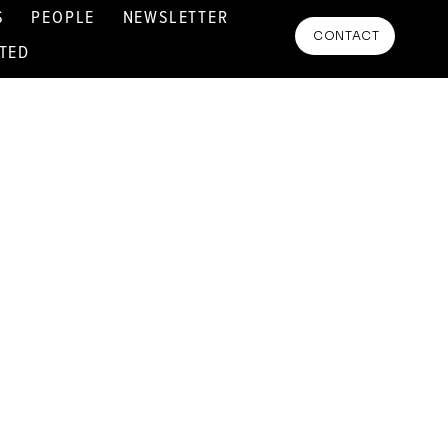
S
PEOPLE
NEWSLETTER
CONTACT
RTED