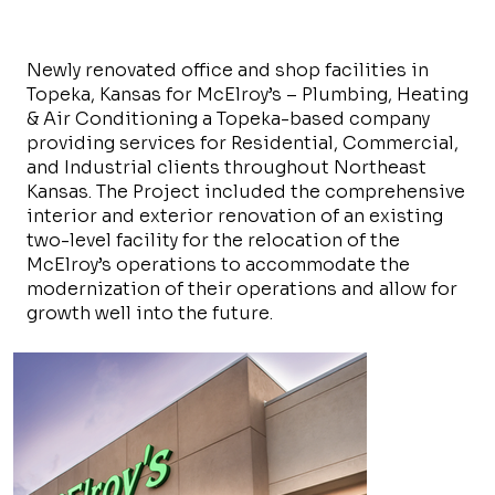
Newly renovated office and shop facilities in
Topeka, Kansas for McElroy’s – Plumbing, Heating
& Air Conditioning a Topeka-based company
providing services for Residential, Commercial,
and Industrial clients throughout Northeast
Kansas. The Project included the comprehensive
interior and exterior renovation of an existing
two-level facility for the relocation of the
McElroy’s operations to accommodate the
modernization of their operations and allow for
growth well into the future.