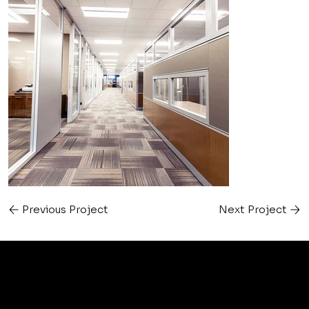
Previous Project
Next Project