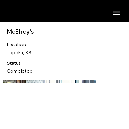
McElroy's
Location
Topeka, KS
Status
Completed