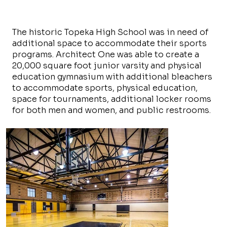
The historic Topeka High School was in need of
additional space to accommodate their sports
programs. Architect One was able to create a
20,000 square foot junior varsity and physical
education gymnasium with additional bleachers
to accommodate sports, physical education,
space for tournaments, additional locker rooms
for both men and women, and public restrooms.