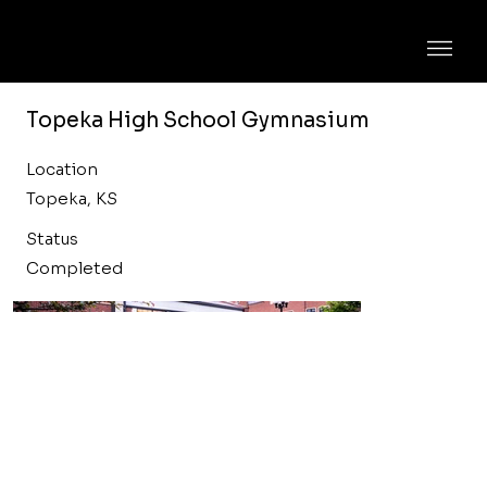
Topeka High School Gymnasium
Location
Topeka, KS
Status
Completed