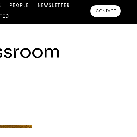
S
PEOPLE
NEWSLETTER
CONTACT
RTED
assroom