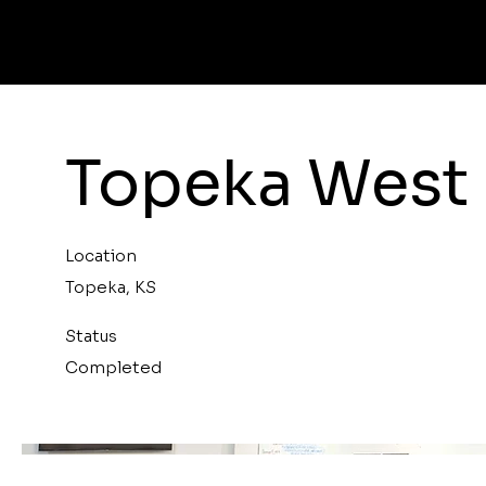
Topeka West 
Location
Topeka, KS
Status
Completed