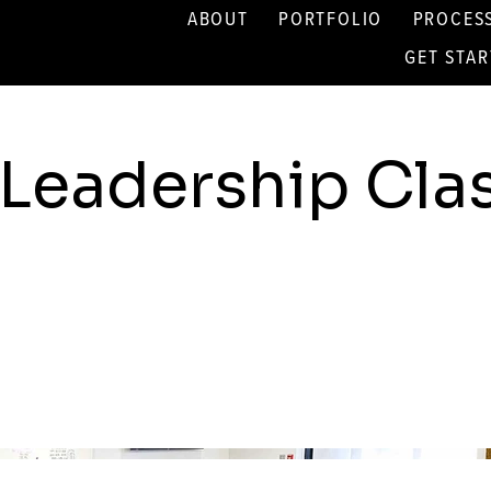
ABOUT
PORTFOLIO
PROCES
GET STA
Leadership Cl