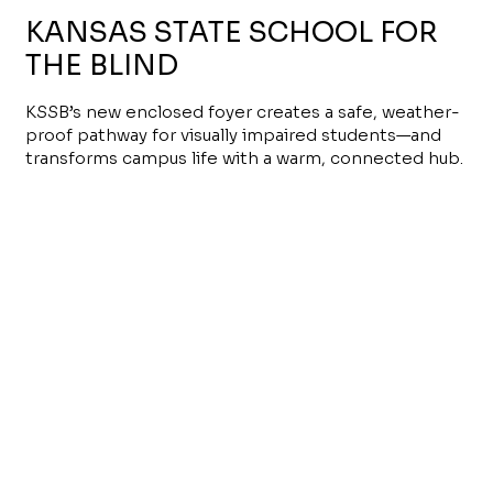
KANSAS STATE SCHOOL FOR
THE BLIND
KSSB’s new enclosed foyer creates a safe, weather-
proof pathway for visually impaired students—and
transforms campus life with a warm, connected hub.
Read More